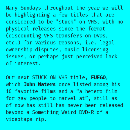
Many Sundays throughout the year we will
be highlighting a few titles that are
considered to be "stuck" on VHS, with no
physical releases since the format
(discounting VHS transfers on DVDs,
etc.) for various reasons, i.e. legal
ownership disputes, music licensing
issues, or perhaps just perceived lack
of interest.
Our next STUCK ON VHS title,
FUEGO
,
which
John Waters
once listed among his
10 favorite films and a “a hetero film
for gay people to marvel at”, still as
of now has still has never been released
beyond a Something Weird DVD-R of a
videotape rip.