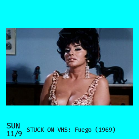
SUN
STUCK ON VHS: Fuego (1969)
11/9