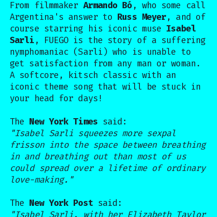
From filmmaker
Armando Bó
, who some call
Argentina's answer to
Russ Meyer
, and of
course starring his iconic muse
Isabel
Sarli
, FUEGO is the story of a suffering
nymphomaniac (Sarli) who is unable to
get satisfaction from any man or woman.
A softcore, kitsch classic with an
iconic theme song that will be stuck in
your head for days!
The
New York Times
said:
"Isabel Sarli squeezes more sexpal
frisson into the space between breathing
in and breathing out than most of us
could spread over a lifetime of ordinary
love-making."
The
New York Post
said:
"Isabel Sarli, with her Elizabeth Taylor