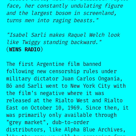
face, her constantly undulating figure
and the largest bosom in screenland,
turns men into raging beasts."
"Isabel Sarli makes Raquel Welch look
like Twiggy standing backward."
(
WINS RADIO
)
The first Argentine film banned
following new censorship rules under
military dictator Juan Carlos Onganía,
Bó and Sarli went to New York City with
the film's negative where it was
released at the Rialto West and Rialto
East on October 10, 1969. Since then, it
was primarily only available through
"grey market", dub-to-order
distributors, like Alpha Blue Archives,