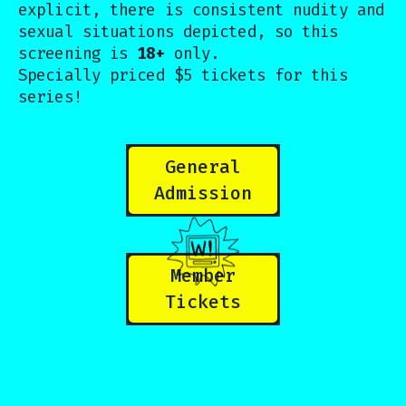
explicit, there is consistent nudity and
sexual situations depicted, so this
screening is
18+
only.
Specially priced $5 tickets for this
series!
General
Admission
Member
Tickets