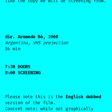
like the copy we will be screening from.
dir. Armando Bó, 1969
Argentina, VHS projection
84 min
7:30 DOORS
8:00 SCREENING
Please note this is the
English dubbed
version of the film.
Content note: while not graphically